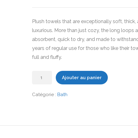
prix
prix
initial
actuel
était :
est :
Plush towels that are exceptionally soft, thick,
49,00 €.
39,00 €.
luxurious. More than just cozy, the long loops a
absorbent, quick to dry, and made to withstan
years of regular use for those who like their to
full and fluffy.
quantité
Ajouter au panier
de
Organic
Catégorie :
Bath
Bath
Towels