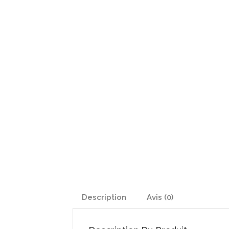
Description
Avis (0)