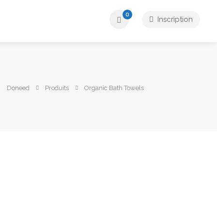
0
Inscription
Doneed
Produits
Organic Bath Towels