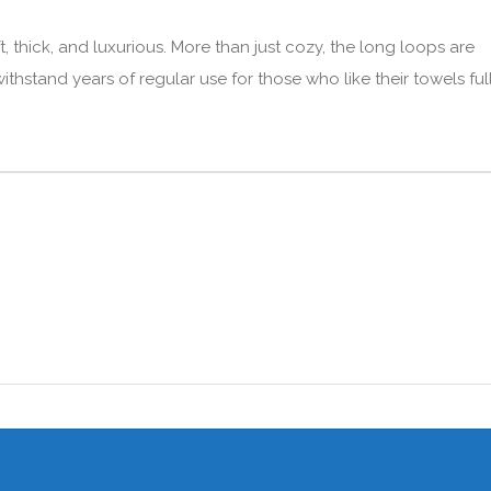
, thick, and luxurious. More than just cozy, the long loops are
thstand years of regular use for those who like their towels ful