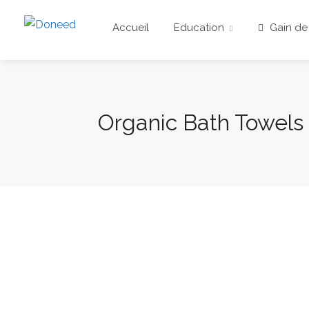
Accueil
Education
Gain de
Organic Bath Towels