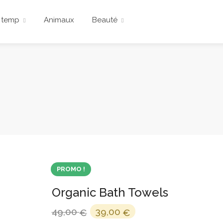
 temp
Animaux
Beauté
PROMO !
Organic Bath Towels
Le
Le
49,00
39,00
€
€