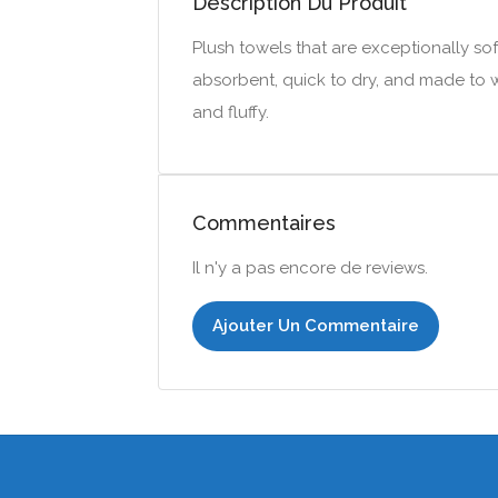
Description Du Produit
Plush towels that are exceptionally soft
absorbent, quick to dry, and made to wi
and fluffy.
Commentaires
Il n'y a pas encore de reviews.
Ajouter Un Commentaire