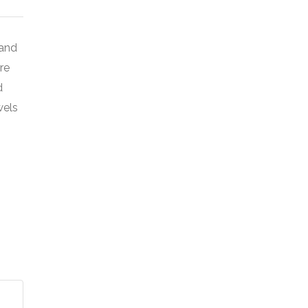
 and
re
d
wels